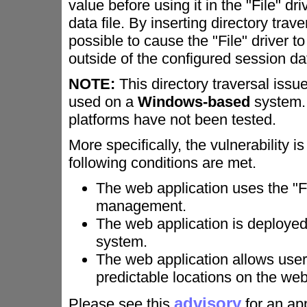
value before using it in the "File" dr
data file. By inserting directory trav
possible to cause the "File" driver to
outside of the configured session dat
NOTE:
This directory traversal issue
used on a
Windows-based
system. 
platforms have not been tested.
More specifically, the vulnerability 
following conditions are met.
The web application uses the "Fi
management.
The web application is deploye
system.
The web application allows user
predictable locations on the web
advisory
Please see this
for an app