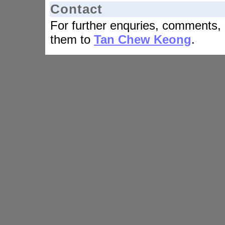
Contact
For further enquries, comments, 
them to
Tan Chew Keong
.