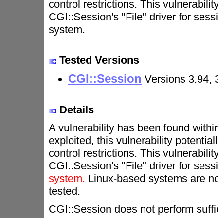
control restrictions. This vulnerabili
CGI::Session's "File" driver for s
system.
Tested Versions
CGI::Session
Versions 3.94, 
Details
A vulnerability has been found withi
exploited, this vulnerability potenti
control restrictions. This vulnerabili
CGI::Session's "File" driver for s
system.
Linux-based systems are not
tested.
CGI::Session does not perform suffic