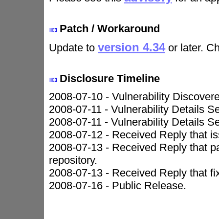
Patch / Workaround
version 4.34
Update to
or later. C
Disclosure Timeline
2008-07-10 - Vulnerability Discover
2008-07-11 - Vulnerability Details S
2008-07-11 - Vulnerability Details S
2008-07-12 - Received Reply that iss
2008-07-13 - Received Reply that 
repository.
2008-07-13 - Received Reply that fi
2008-07-16 - Public Release.