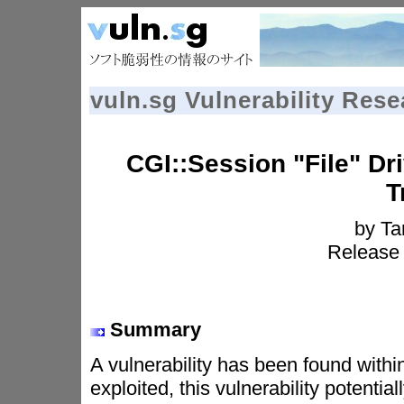
vuln.sg Vulnerability Res
CGI::Session "File" Dr
T
by T
Release 
Summary
A vulnerability has been found within
exploited, this vulnerability potenti