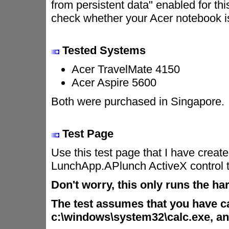
from persistent data" enabled for th
check whether your Acer notebook is
Tested Systems
Acer TravelMate 4150
Acer Aspire 5600
Both were purchased in Singapore.
Test Page
Use this test page that I have create
LunchApp.APlunch ActiveX control 
Don't worry, this only runs the ha
The test assumes that you have cal
c:\windows\system32\calc.exe, and