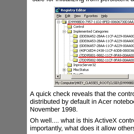
A quick check reveals that the control
distributed by default in Acer noteboo
November 1998.
Oh well.... what is this ActiveX co
importantly, what does it allow other