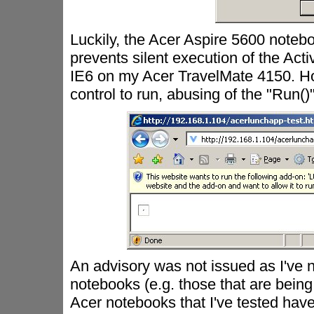
Luckily, the Acer Aspire 5600 noteb
prevents silent execution of the Act
IE6 on my Acer TravelMate 4150. Ho
control to run, abusing of the "Run
An advisory was not issued as I've n
notebooks (e.g. those that are bein
Acer notebooks that I've tested have "