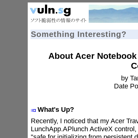
Something Interesting?
About Acer Notebook
C
by T
Date Po
What's Up?
Recently, I noticed that my Acer Tr
LunchApp.APlunch ActiveX control, w
"safe for initializing from persistent 