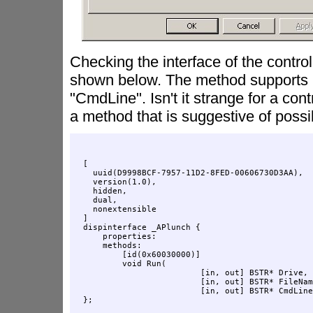
Checking the interface of the contro
shown below. The method supports 
"CmdLine". Isn't it strange for a cont
a method that is suggestive of poss
[

  uuid(D9998BCF-7957-11D2-8FED-00606730D3AA),

  version(1.0),

  hidden,

  dual,

  nonextensible

]

dispinterface _APlunch {

    properties:

    methods:

        [id(0x60030000)]

        void Run(

                        [in, out] BSTR* Drive, 

                        [in, out] BSTR* FileNam
                        [in, out] BSTR* CmdLine