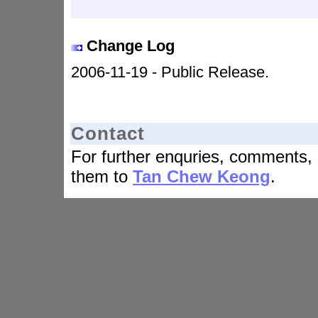
Change Log
2006-11-19 - Public Release.
Contact
For further enquries, comments, 
them to
Tan Chew Keong
.